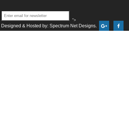
">
Designed & Hosted by: Spectrum Net Designs.