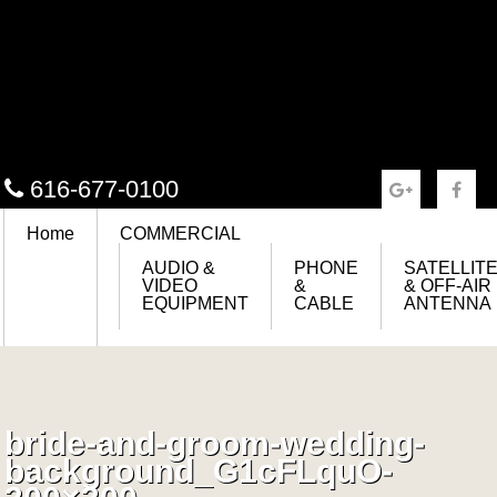
616-677-0100
Home
COMMERCIAL
AUDIO &
PHONE
SATELLIT
VIDEO
&
& OFF-AIR
EQUIPMENT
CABLE
ANTENNA
bride-and-groom-wedding-
background_G1cFLquO-