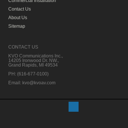
Commercial Installation
Contact Us
About Us
Sitemap
CONTACT US
KVO Communications Inc.,
14205 Ironwood Dr. NW.,
Grand Rapids, MI 49534
PH: (616-677-0100)
Email: kvo@kvoav.com