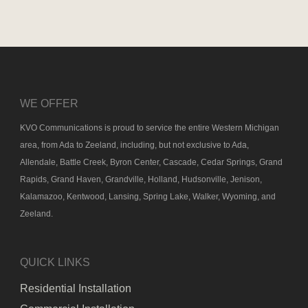
WE OFFER
KVO Communications is proud to service the entire Western Michigan
area, from Ada to Zeeland, including, but not exclusive to Ada,
Allendale, Battle Creek, Byron Center, Cascade, Cedar Springs, Grand
Rapids, Grand Haven, Grandville, Holland, Hudsonville, Jenison,
Kalamazoo, Kentwood, Lansing, Spring Lake, Walker, Wyoming, and
Zeeland.
QUICK LINKS
Residential Installation