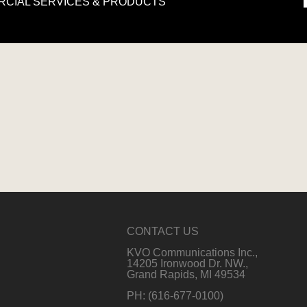
ERCIAL SERVICES & PRODUCTS
›
CONTACT US
KVO Communications Inc.,
14205 Ironwood Dr. NW.,
Grand Rapids, MI 49534
PH: (616-677-0100)