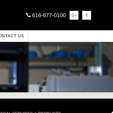
616-677-0100
ONTACT US