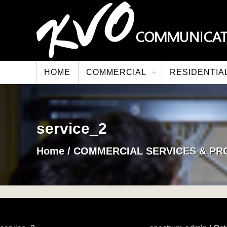
HOME
COMMERCIAL
RESIDENTIA
service_2
Home
/
COMMERCIAL SERVICES & PR