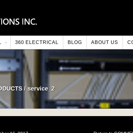
L
360 ELECTRICAL
BLOG
ABOUT US
C
ODUCTS
/
service_2