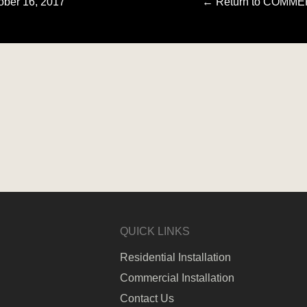
ober 16, 2017
←
Return to COMM
QUICK LINKS
Residential Installation
Commercial Installation
Contact Us