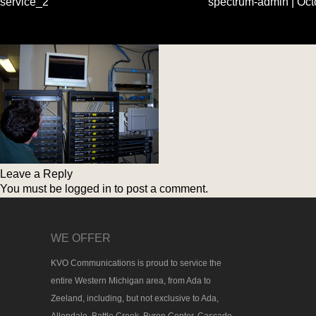
service_2
spectrum-admin
|
Oct
Leave a Reply
You must be
logged in
to post a comment.
WE OFFER
KVO Communications is proud to service the
entire Western Michigan area, from Ada to
Zeeland, including, but not exclusive to Ada,