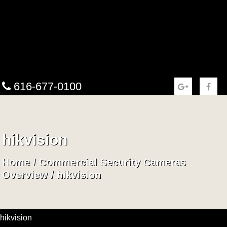
616-677-0100
hikvision
Home
/
Commercial Security Cameras
Overview
/
hikvision
hikvision