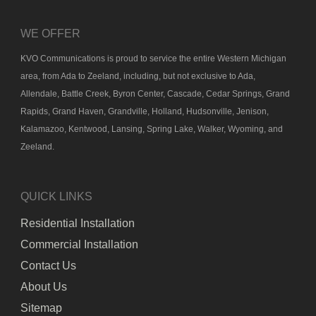
WE OFFER
KVO Communications is proud to service the entire Western Michigan
area, from Ada to Zeeland, including, but not exclusive to Ada,
Allendale, Battle Creek, Byron Center, Cascade, Cedar Springs, Grand
Rapids, Grand Haven, Grandville, Holland, Hudsonville, Jenison,
Kalamazoo, Kentwood, Lansing, Spring Lake, Walker, Wyoming, and
Zeeland.
QUICK LINKS
Residential Installation
Commercial Installation
Contact Us
About Us
Sitemap