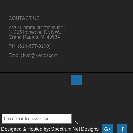
CONTACT US
KVO Communications Inc.,
14205 Ironwood Dr. NW.,
Grand Rapids, MI 49534
PH: (616-677-0100)
Email: kvo@kvoav.com
">
Designed & Hosted by: Spectrum Net Designs.