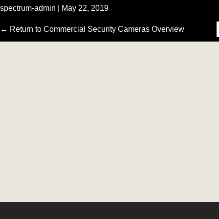
spectrum-admin
|
May 22, 2019
‹
←
Return to Commercial Security Cameras Overview
›