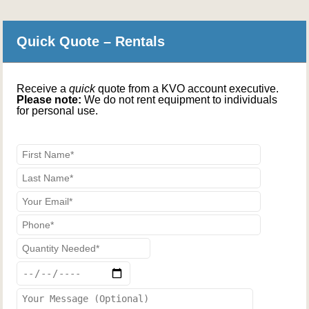
Quick Quote – Rentals
Receive a
quick
quote from a KVO account executive.
Please note:
We do not rent equipment to individuals
for personal use.