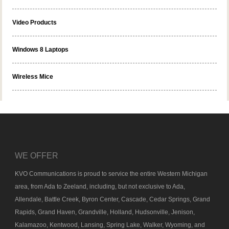
Video Products
Windows 8 Laptops
Wireless Mice
WE OFFER
KVO Communications is proud to service the entire Western Michigan
area, from Ada to Zeeland, including, but not exclusive to Ada,
Allendale, Battle Creek, Byron Center, Cascade, Cedar Springs, Grand
Rapids, Grand Haven, Grandville, Holland, Hudsonville, Jenison,
Kalamazoo, Kentwood, Lansing, Spring Lake, Walker, Wyoming, and