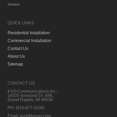
Zeeland.
QUICK LINKS
Residential Installation
Commercial Installation
Contact Us
About Us
Sitemap
CONTACT US
KVO Communications Inc.,
14205 Ironwood Dr. NW.,
Grand Rapids, MI 49534
PH: (616-677-0100)
Email: kvo@kvoav.com