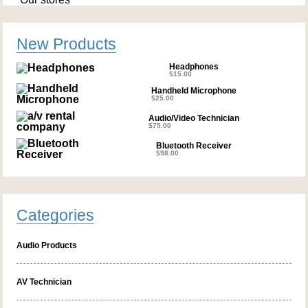
New Products
Headphones
$
15.00
Handheld Microphone
$
25.00
Audio/Video Technician
$
75.00
Bluetooth Receiver
$
98.00
Categories
Audio Products
AV Technician