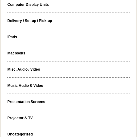
Computer Display Units
Delivery / Set-up / Pick-up
iPads
Macbooks
Misc. Audio / Video
Music Audio & Video
Presentation Screens
Projector & TV
Uncategorized