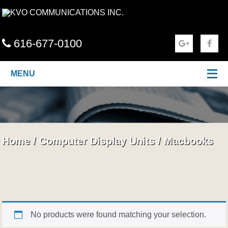
616-677-0100
MENU
Home
/
Computer Display Units
/
Macbooks
No products were found matching your selection.