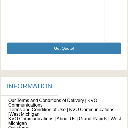
INFORMATION
Our Terms and Conditions of Delivery | KVO
Communications
Terms and Condition of Use | KVO Communications
|West Michigan
KVO Communications | About Us | Grand Rapids | West
Michigan
Our stores